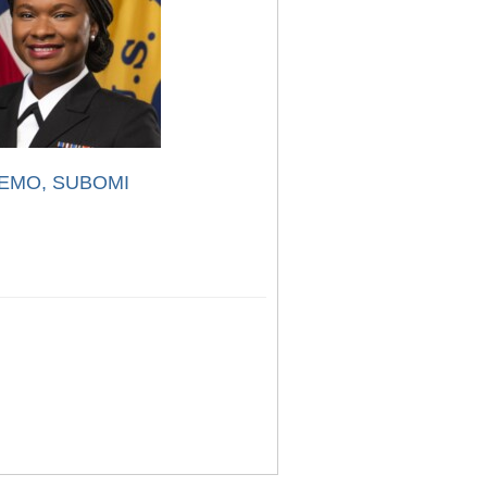
EMO, SUBOMI