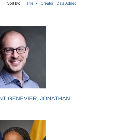
Sort by:
Title
Creator
Date Added
NT-GENEVIER, JONATHAN