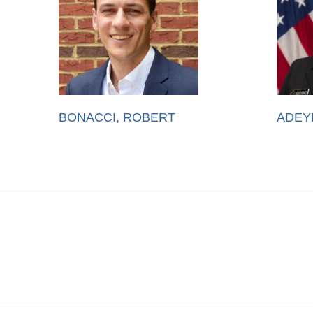
BONACCI, ROBERT
ADEY