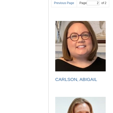
Previous Page
Page
of 2
CARLSON, ABIGAIL