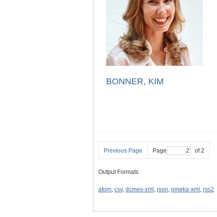
BONNER, KIM
Previous Page
Page
of 2
Output Formats
atom
,
csv
,
dcmes-xml
,
json
,
omeka-xml
,
rss2