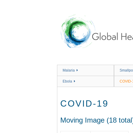
Skip
to
main
content
Malaria
Smallpo
Ebola
COVID-
COVID-19
Moving Image (18 total