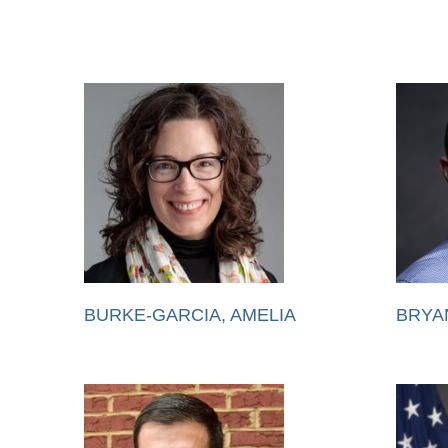
BURKE-GARCIA, AMELIA
BRYA