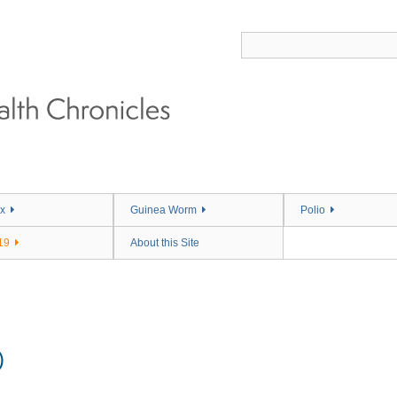
x
Guinea Worm
Polio
19
About this Site
)