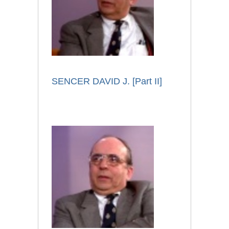
SENCER DAVID J. [Part II]