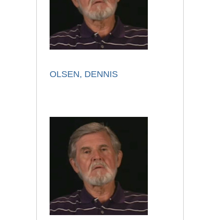
OLSEN, DENNIS