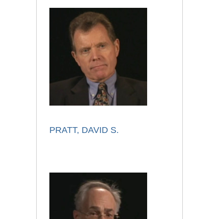
PRATT, DAVID S.