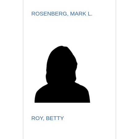
ROSENBERG, MARK L.
ROY, BETTY