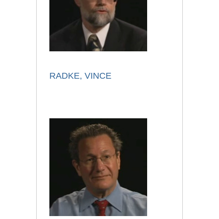
RADKE, VINCE