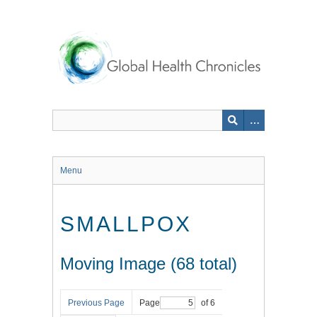
Skip
to
main
content
Menu
SMALLPOX
Moving Image (68 total)
Previous Page
Page
of 6