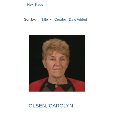
Next Page
Sort by:
Title
Creator
Date Added
OLSEN, CAROLYN