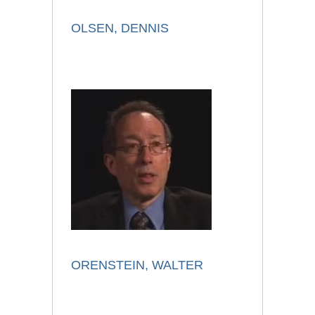
OLSEN, DENNIS
ORENSTEIN, WALTER