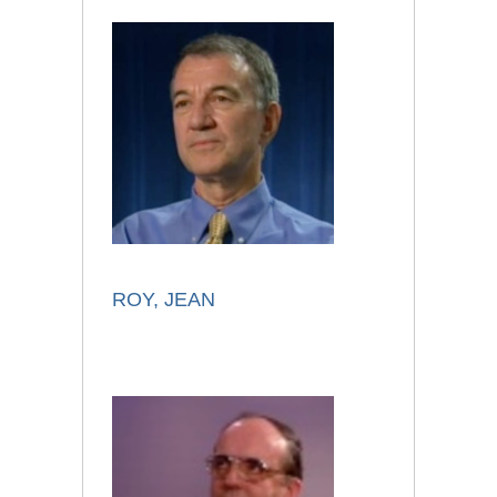
ROY, JEAN