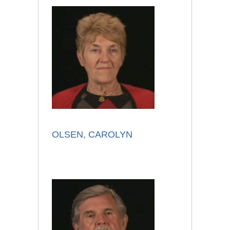
OLSEN, CAROLYN