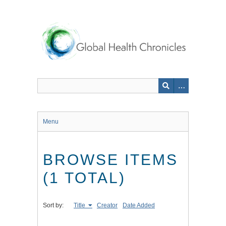
Skip
to
main
content
Menu
BROWSE ITEMS
(1 TOTAL)
Sort by:
Title
Creator
Date Added