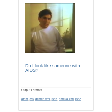
Do I look like someone with
AIDS?
Output Formats
atom
,
csv
,
dcmes-xml
,
json
,
omeka-xml
,
rss2