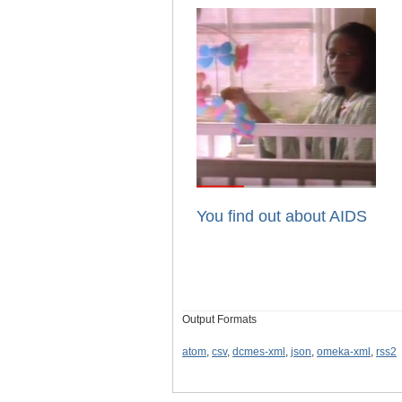
You find out about AIDS
Output Formats
atom
,
csv
,
dcmes-xml
,
json
,
omeka-xml
,
rss2