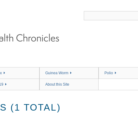
x
Guinea Worm
Polio
19
About this Site
 (1 TOTAL)