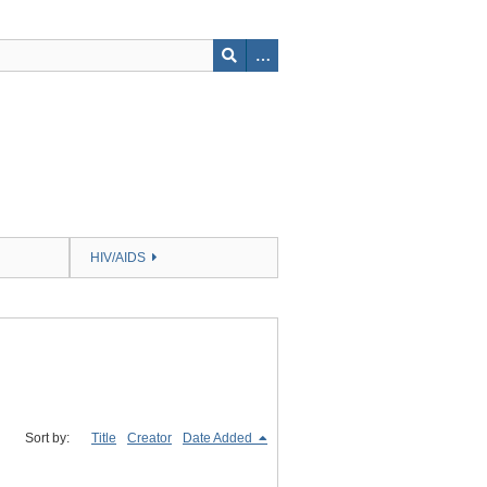
HIV/AIDS
Sort by:
Title
Creator
Date Added