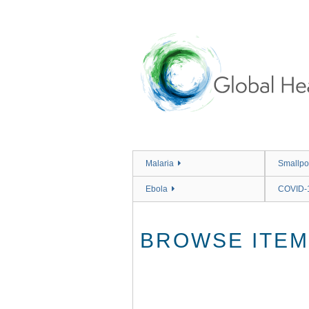
Skip
to
main
content
Malaria
Smallpo
Ebola
COVID-
BROWSE ITEMS