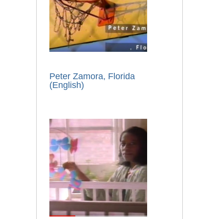
Peter Zamora, Florida
(English)