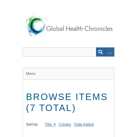
Skip
to
main
content
Menu
BROWSE ITEMS
(7 TOTAL)
Sort by:
Title
Creator
Date Added