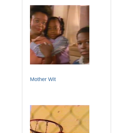
Mother Wit