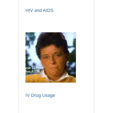
HIV and AIDS
IV Drug Usage