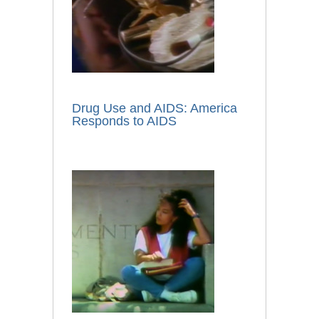
Drug Use and AIDS: America
Responds to AIDS