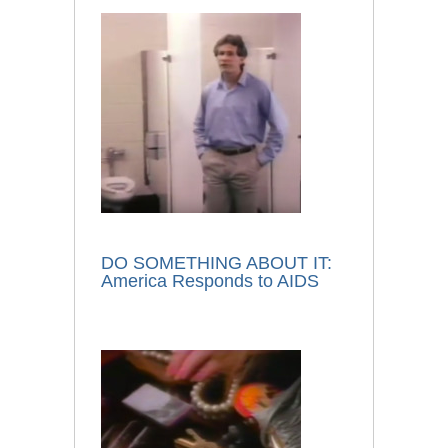
DO SOMETHING ABOUT IT:
America Responds to AIDS