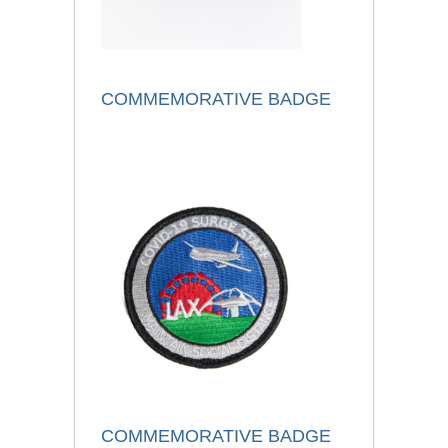
COMMEMORATIVE BADGE
COMMEMORATIVE BADGE