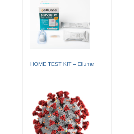
HOME TEST KIT – Ellume