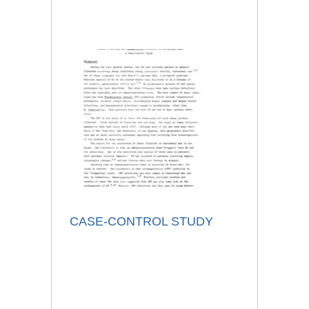
CASE-CONTROL STUDY