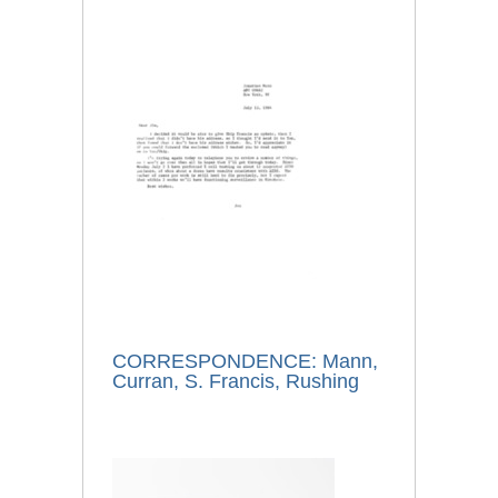
CORRESPONDENCE: Mann,
Curran, S. Francis, Rushing