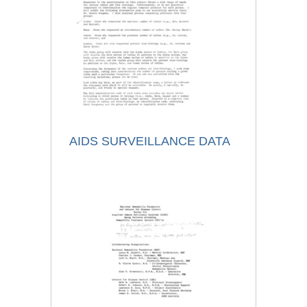
AIDS SURVEILLANCE DATA