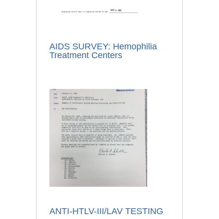
AIDS SURVEY: Hemophilia
Treatment Centers
ANTI-HTLV-III/LAV TESTING