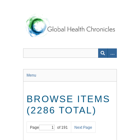
Skip
to
main
content
Menu
BROWSE ITEMS
(2286 TOTAL)
Page
of 191
Next Page