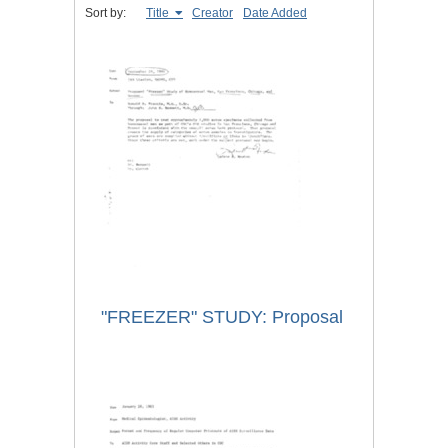
Sort by:
Title
Creator
Date Added
"FREEZER" STUDY: Proposal