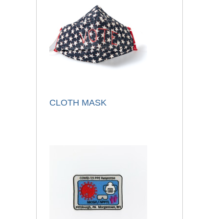
CLOTH MASK