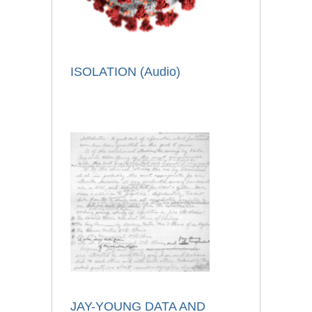
ISOLATION (Audio)
JAY-YOUNG DATA AND