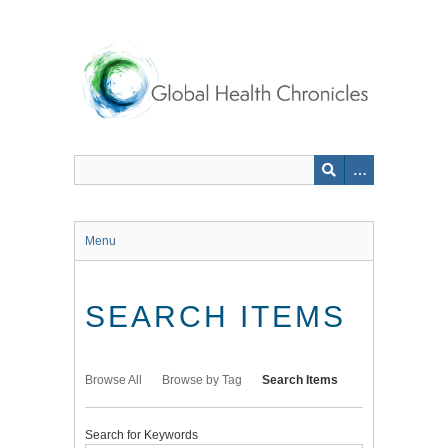
Skip
to
main
content
Menu
SEARCH ITEMS
Browse All
Browse by Tag
Search Items
Search for Keywords