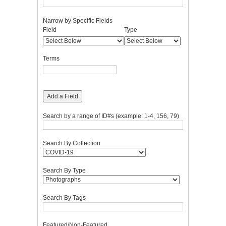
Narrow by Specific Fields
Number
Search
Search
Search
Search
Field
Type
of
Field
Type
Terms
Joiner
rows
in
Terms
"Narrow
by
Specific
Fields":
Add a Field
1
Search by a range of ID#s (example: 1-4, 156, 79)
Search By Collection
Search By Type
Search By Tags
Featured/Non-Featured