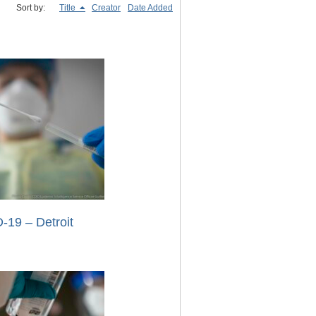
Sort by:
Title
Creator
Date Added
-19 – Detroit