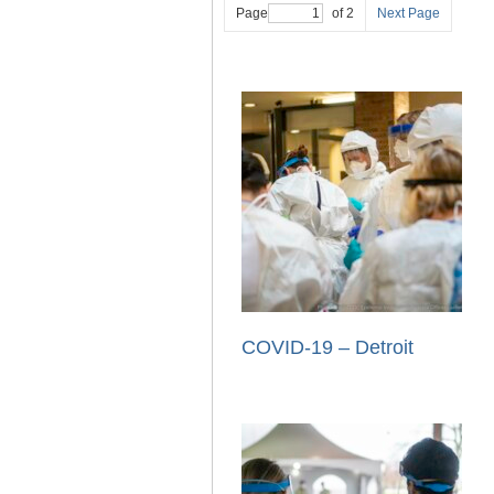
Page
of 2
Next Page
COVID-19 – Detroit