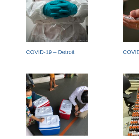
COVID-19 – Detroit
COVID