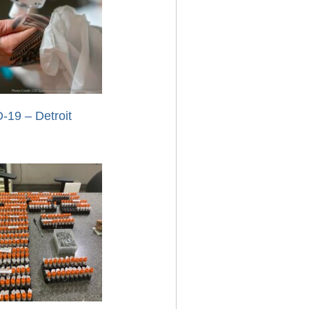
-19 – Detroit