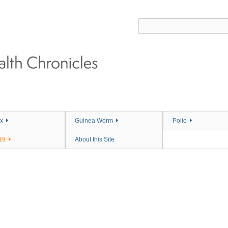
x
Guinea Worm
Polio
19
About this Site