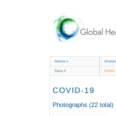
Skip
to
main
content
Malaria
Smallpo
Ebola
COVID-
COVID-19
Photographs (22 total)