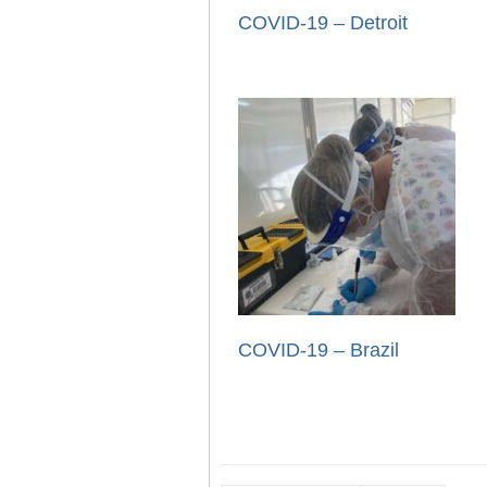
COVID-19 – Detroit
COVID-19 – Brazil