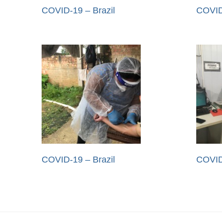
COVID-19 – Brazil
COVID
COVID-19 – Brazil
COVID