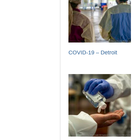
COVID-19 – Detroit