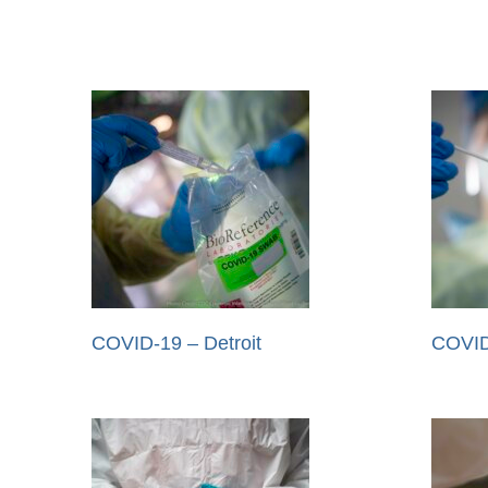
COVID-19 – Detroit
COVID