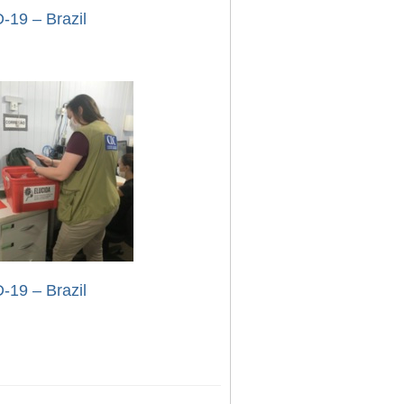
-19 – Brazil
-19 – Brazil