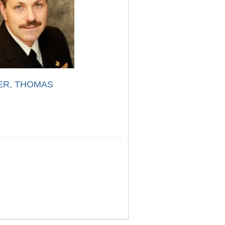
ER, THOMAS