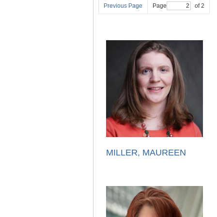
Previous Page
Page
of 2
MILLER, MAUREEN