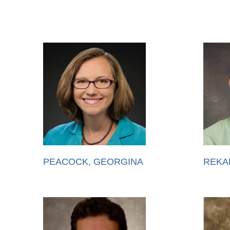
PEACOCK, GEORGINA
REKA