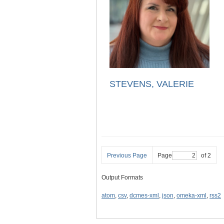
STEVENS, VALERIE
Previous Page
Page
of 2
Output Formats
atom
,
csv
,
dcmes-xml
,
json
,
omeka-xml
,
rss2