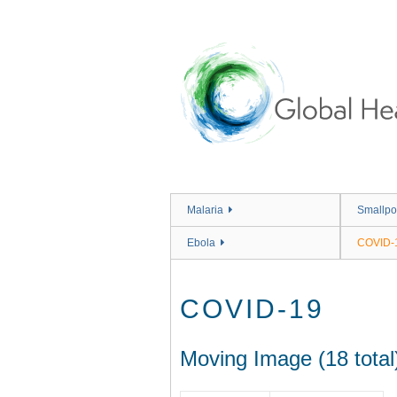
Skip
to
main
content
Malaria
Smallpo
Ebola
COVID-
COVID-19
Moving Image (18 total