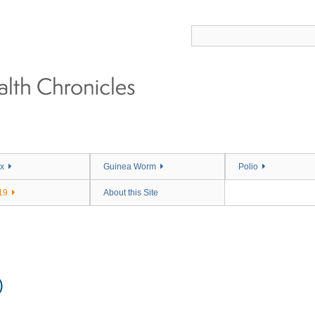
x
Guinea Worm
Polio
19
About this Site
)