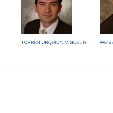
TORRES-URQUIDY, MIGUEL H.
WEIS