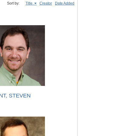
Sort by:
Title
Creator
Date Added
NT, STEVEN