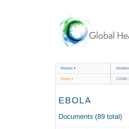
Skip
to
main
content
Malaria
Smallpo
Ebola
COVID-
EBOLA
Documents (89 total)