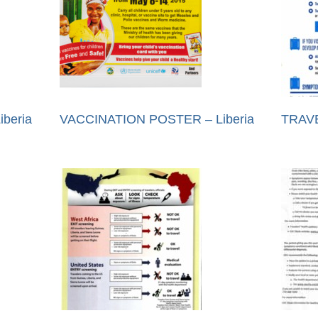
beria
VACCINATION POSTER – Liberia
TRAVE