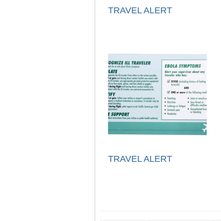
TRAVEL ALERT
TRAVEL ALERT