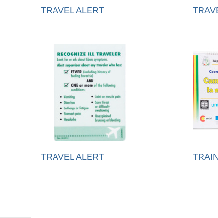
TRAVEL ALERT
TRAV
TRAVEL ALERT
TRAIN