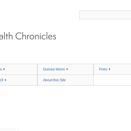
x
Guinea Worm
Polio
19
About this Site