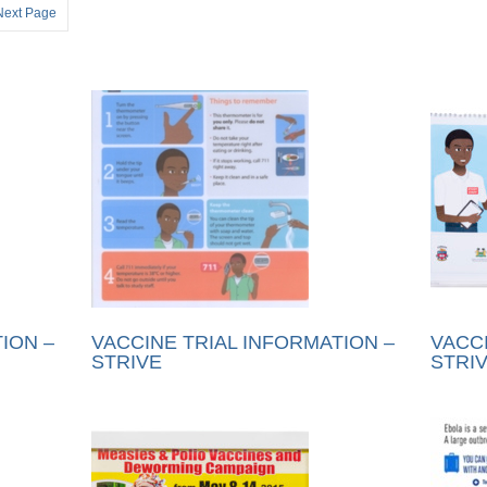
Next Page
ION –
VACCINE TRIAL INFORMATION –
VACCI
STRIVE
STRI