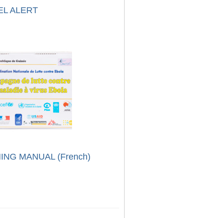
EL ALERT
ING MANUAL (French)