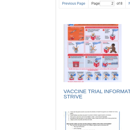
Previous Page
Page
of 8
VACCINE TRIAL INFORMAT
STRIVE