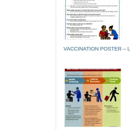
VACCINATION POSTER – Li