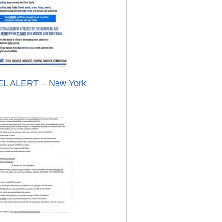
L ALERT – New York