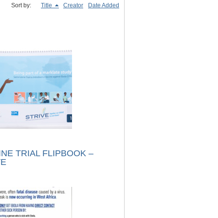
Sort by:
Title
Creator
Date Added
NE TRIAL FLIPBOOK –
VE