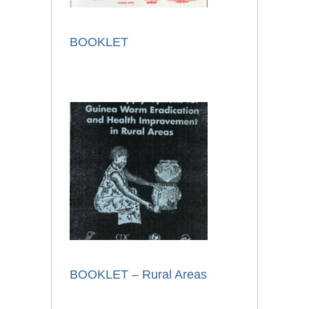
BOOKLET
BOOKLET – Rural Areas