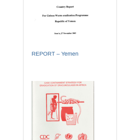
REPORT – Yemen