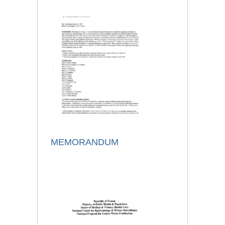
MEMORANDUM