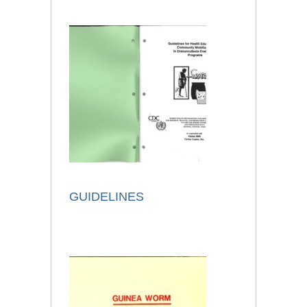
GUIDELINES