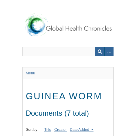
Skip
to
main
content
Menu
GUINEA WORM
Documents (7 total)
Sort by:
Title
Creator
Date Added