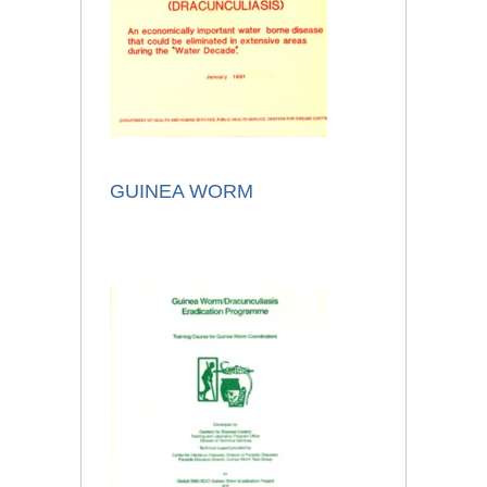
GUINEA WORM