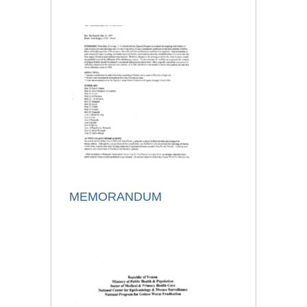
MEMORANDUM