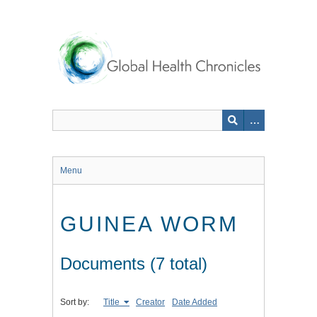
Skip
to
main
content
Menu
GUINEA WORM
Documents (7 total)
Sort by:
Title
Creator
Date Added