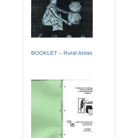
BOOKLET – Rural Areas