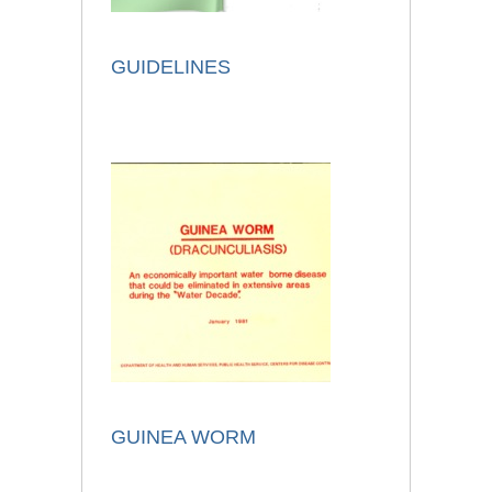
GUIDELINES
GUINEA WORM