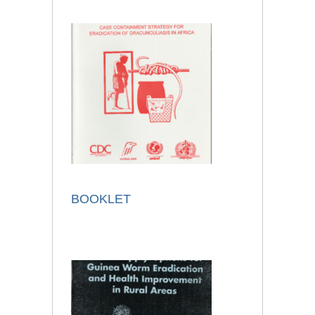
BOOKLET