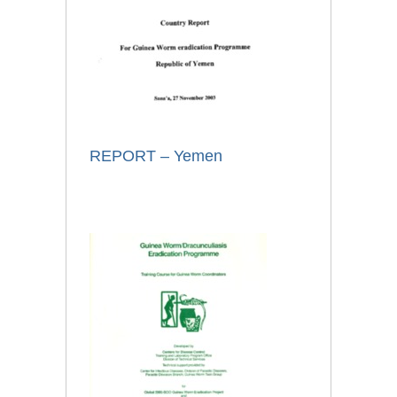
REPORT – Yemen