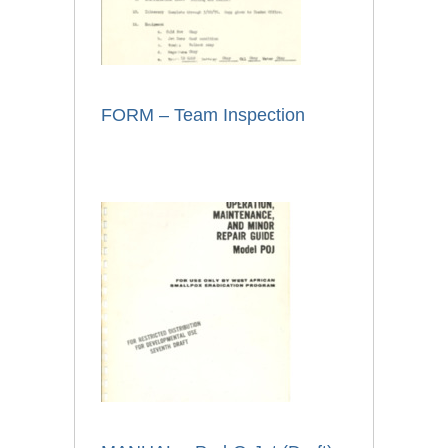
FORM – Team Inspection