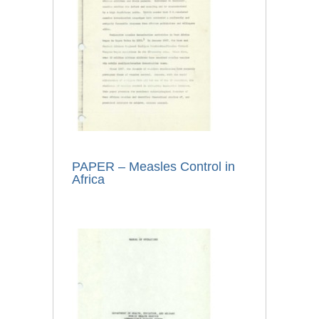
PAPER – Measles Control in
Africa