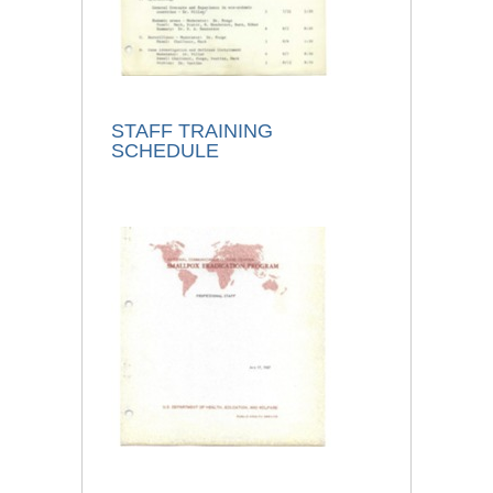
STAFF TRAINING
SCHEDULE