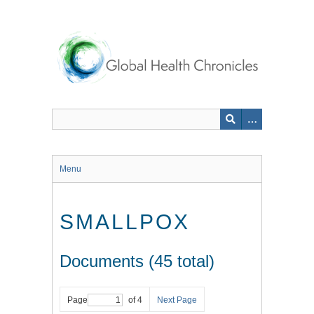
Skip
to
main
content
Menu
SMALLPOX
Documents (45 total)
Page
of 4
Next Page