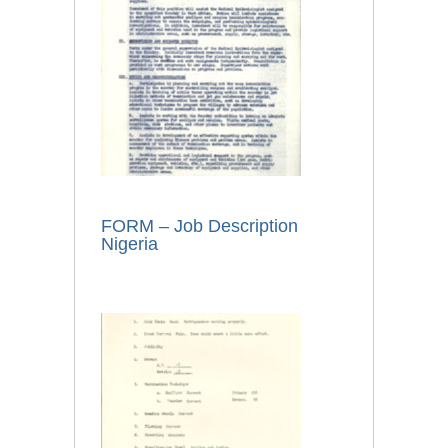
FORM – Job Description
Nigeria