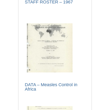
STAFF ROSTER – 1967
DATA – Measles Control in
Africa