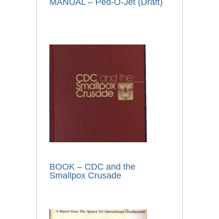
MANUAL – Ped-O-Jet (Draft)
BOOK – CDC and the
Smallpox Crusade