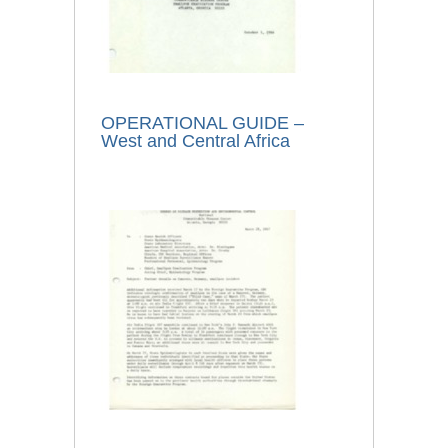
OPERATIONAL GUIDE –
West and Central Africa