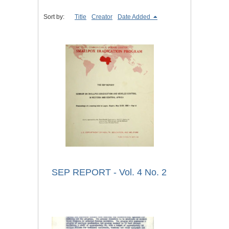
Sort by:
Title
Creator
Date Added
SEP REPORT - Vol. 4 No. 2