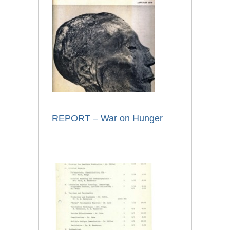
REPORT – War on Hunger